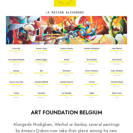
ART FOUNDATION BELGIUM
Alongside Modigliani, Warhol or Banksy, several paintings
by Amaury Dubois now take their place among his new