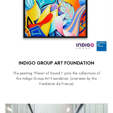
INDIGO GROUP ART FOUNDATION
The painting 'Planet of Sound I' joins the collections of
the Indigo Group Art Foundation. (overseen by the
Fondation de France)