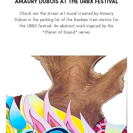
AMAURY DUBOIS AT THE URBX FESTIVAL
Check out the street art mural created by Amaury
Dubois in the parking lot of the Roubaix train station for
the URBX festival. An abstract work inspired by the
*Planet of Sound* series.