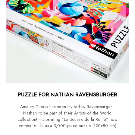
PUZZLE FOR NATHAN RAVENSBURGER
Amaury Dubois has been invited by Ravensburger -
Nathan to be part of their Artists of the World
collection! His painting "Le Sourire de la Reine" now
comes to life as a 3,000-piece puzzle (120x80 cm)