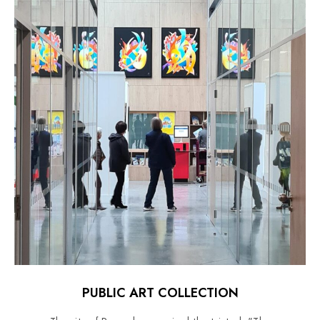
PUBLIC ART COLLECTION