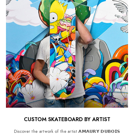
CUSTOM SKATEBOARD BY ARTIST
Discover the artwork of the artist 𝗔𝗠𝗔𝗨𝗥𝗬 𝗗𝗨𝗕𝗢𝗜𝗦