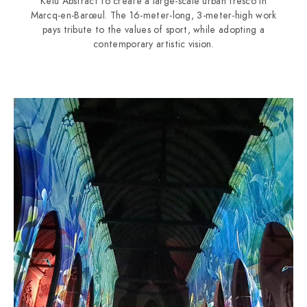
Kelu Abstract to create a large-scale urban fresco in
Marcq-en-Barœul. The 16-meter-long, 3-meter-high work
pays tribute to the values of sport, while adopting a
contemporary artistic vision.