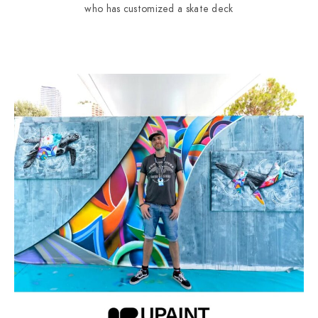
who has customized a skate deck