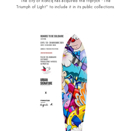
The city of Roncq has acquired the triptych "The
Triumph of Light" to include it in its public collections.