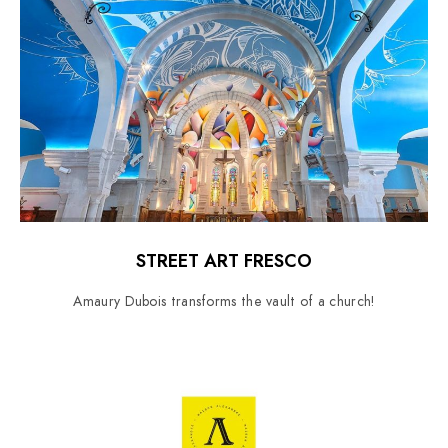
STREET ART FRESCO
Amaury Dubois transforms the vault of a church!