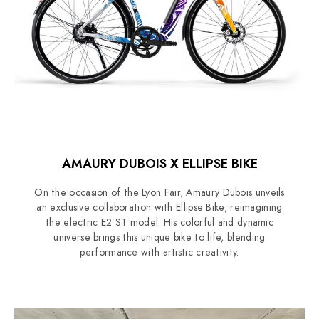
AMAURY DUBOIS X ELLIPSE BIKE
On the occasion of the Lyon Fair, Amaury Dubois unveils
an exclusive collaboration with Ellipse Bike, reimagining
the electric E2 ST model. His colorful and dynamic
universe brings this unique bike to life, blending
performance with artistic creativity.