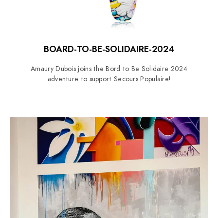
BOARD-TO-BE-SOLIDAIRE-2024
Amaury Dubois joins the Bord to Be Solidaire 2024
adventure to support Secours Populaire!