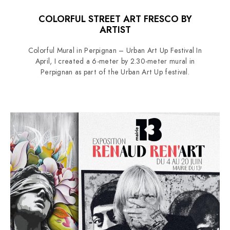
COLORFUL STREET ART FRESCO BY
ARTIST
Colorful Mural in Perpignan – Urban Art Up Festival In
April, I created a 6-meter by 2.30-meter mural in
Perpignan as part of the Urban Art Up festival.