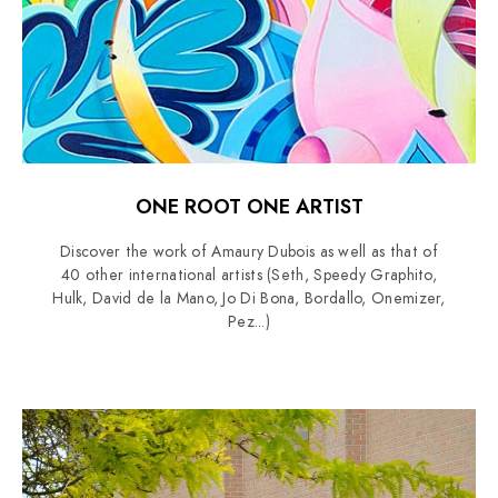
ONE ROOT ONE ARTIST
Discover the work of Amaury Dubois as well as that of
40 other international artists (Seth, Speedy Graphito,
Hulk, David de la Mano, Jo Di Bona, Bordallo, Onemizer,
Pez...)