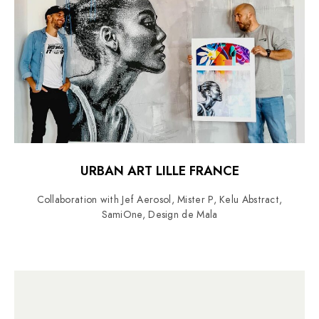
URBAN ART LILLE FRANCE
Collaboration with Jef Aerosol, Mister P, Kelu Abstract,
SamiOne, Design de Mala