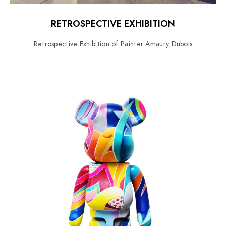
RETROSPECTIVE EXHIBITION
Retrospective Exhibition of Painter Amaury Dubois