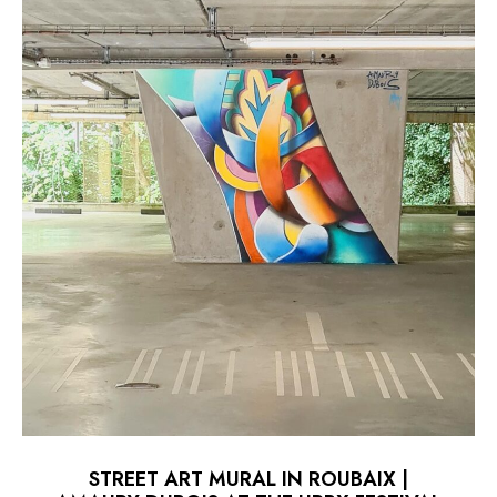
STREET ART MURAL IN ROUBAIX |