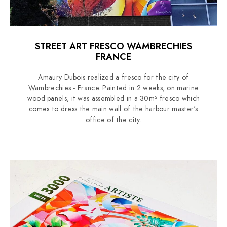
STREET ART FRESCO WAMBRECHIES
FRANCE
Amaury Dubois realized a fresco for the city of
Wambrechies - France. Painted in 2 weeks, on marine
wood panels, it was assembled in a 30m² fresco which
comes to dress the main wall of the harbour master's
office of the city.