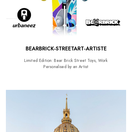
BEARBRICK-STREETART-ARTISTE
Limited Edition: Bear Brick Street Toys, Work
Personalised by an Artist