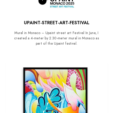
UPAINT-STREET-ART-FESTIVAL
Mural in Monaco – Upaint street art Festival In June, I
created a 4-meter by 2.30-meter mural in Monaco as
part of the Upaint festival.