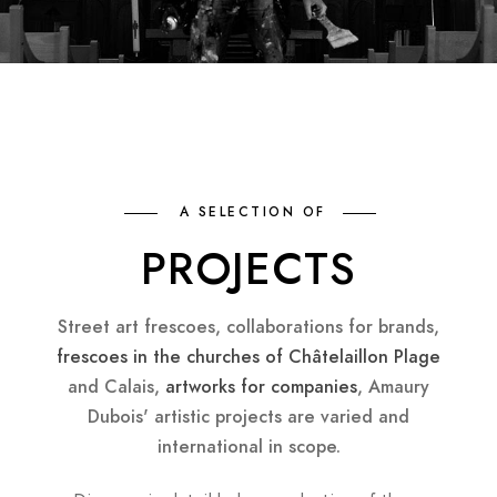
A SELECTION OF
PROJECTS
Street art frescoes, collaborations for brands,
frescoes in the churches of Châtelaillon Plage
and Calais,
artworks for companies
, Amaury
Dubois' artistic projects are varied and
international in scope.