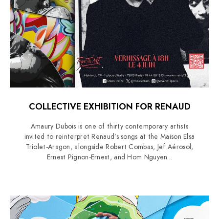
COLLECTIVE EXHIBITION FOR RENAUD
Amaury Dubois is one of thirty contemporary artists
invited to reinterpret Renaud’s songs at the Maison Elsa
Triolet-Aragon, alongside Robert Combas, Jef Aérosol,
Ernest Pignon-Ernest, and Hom Nguyen...