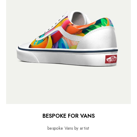
BESPOKE FOR VANS
bespoke Vans by artist