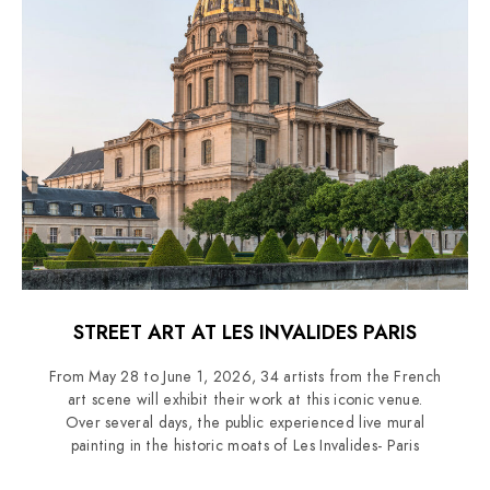
STREET ART AT LES INVALIDES PARIS
From May 28 to June 1, 2026, 34 artists from the French
art scene will exhibit their work at this iconic venue.
Over several days, the public experienced live mural
painting in the historic moats of Les Invalides- Paris