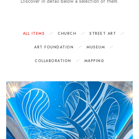
Discover in detail below a selection of them.
ALL ITEMS
CHURCH
STREET ART
ART FOUNDATION
MUSEUM
COLLABORATION
MAPPING