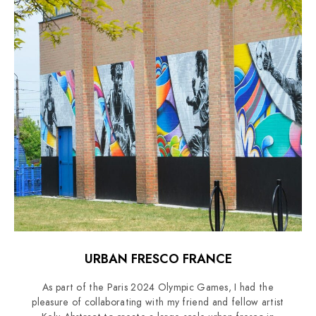
URBAN FRESCO FRANCE
As part of the Paris 2024 Olympic Games, I had the
pleasure of collaborating with my friend and fellow artist