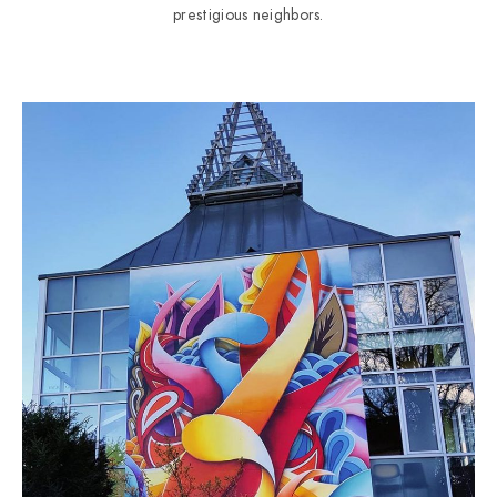
prestigious neighbors.