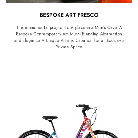
BESPOKE ART FRESCO
This monumental project took place in a Men's Cave. A
Bespoke Contemporary Art Mural Blending Abstraction
and Elegance A Unique Artistic Creation for an Exclusive
Private Space